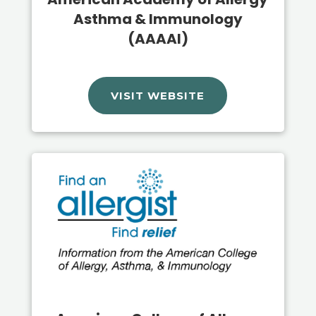
Asthma & Immunology
(AAAAI)
VISIT WEBSITE