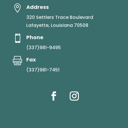

Address
320 Settlers Trace Boulevard
Lafayette, Louisiana 70508

Phone
(337)981-9495

Fax
(337)981-7451