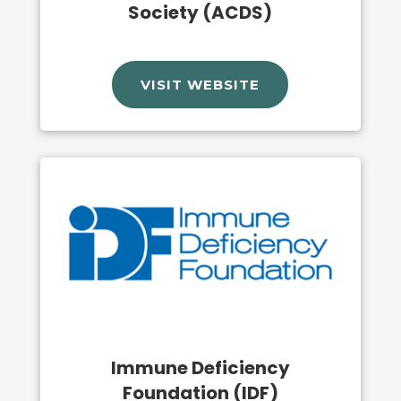
Society (ACDS)
VISIT WEBSITE
Immune Deficiency
Foundation (IDF)