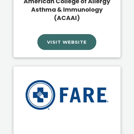
American College of Allergy
Asthma & Immunology
(ACAAI)
VISIT WEBSITE