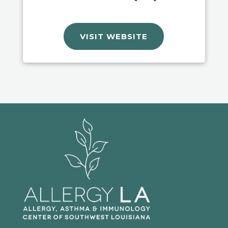
VISIT WEBSITE