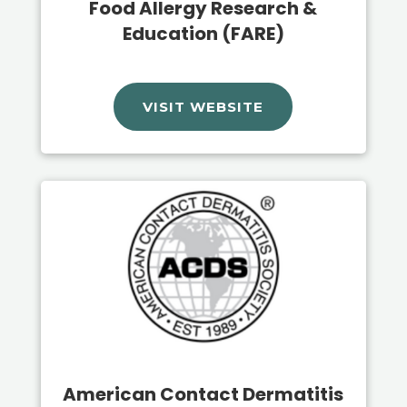
Food Allergy Research &
Education (FARE)
VISIT WEBSITE
American Contact Dermatitis