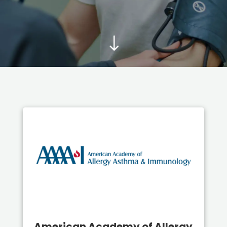
"
American Academy of Allergy