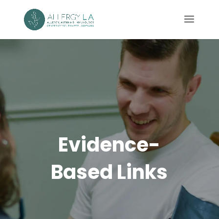
Evidence-
Based Links